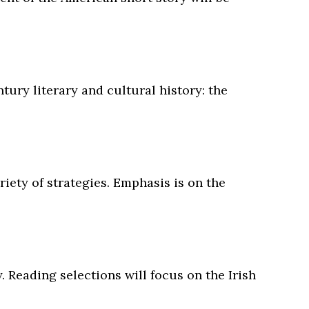
ury literary and cultural history: the
riety of strategies. Emphasis is on the
. Reading selections will focus on the Irish