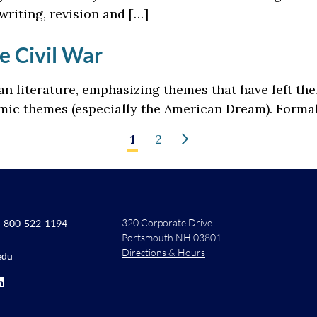
writing, revision and […]
e Civil War
n literature, emphasizing themes that have left th
ic themes (especially the American Dream). Formal 
1
2
320 Corporate Drive
-800-522-1194
Portsmouth NH 03801
Directions & Hours
edu