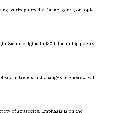
ing works paired by theme, genre, or topic,
nglo-Saxon origins to 1800, including poetry,
 of social trends and changes in America will
riety of strategies. Emphasis is on the