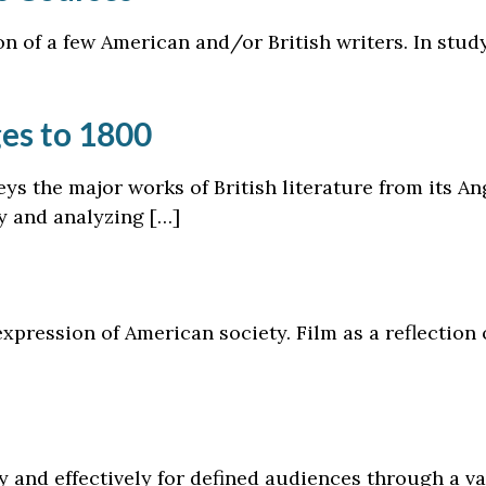
n of a few American and/or British writers. In study
ges to 1800
eys the major works of British literature from its A
ly and analyzing […]
xpression of American society. Film as a reflection
ly and effectively for defined audiences through a va