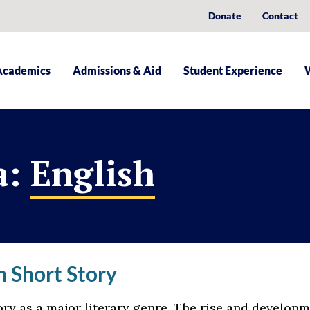
Donate
Contact
Academics
Admissions & Aid
Student Experience
a:
English
 Short Story
ry as a major literary genre. The rise and developm