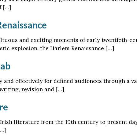
f […]
Renaissance
tuous and exciting moments of early twentieth-cent
istic explosion, the Harlem Renaissance […]
Lab
ly and effectively for defined audiences through a va
writing, revision and […]
re
Irish literature from the 19th century to present day
[…]