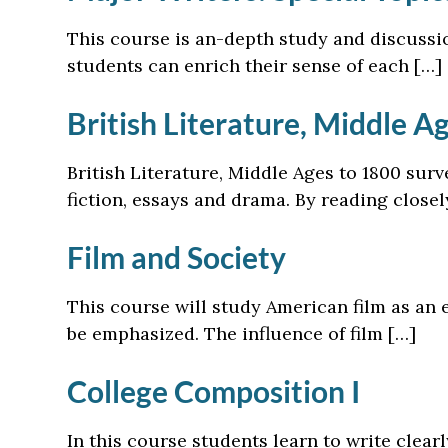
This course is an-depth study and discussio
students can enrich their sense of each […]
British Literature, Middle A
British Literature, Middle Ages to 1800 surv
fiction, essays and drama. By reading close
Film and Society
This course will study American film as an e
be emphasized. The influence of film […]
College Composition I
In this course students learn to write clear