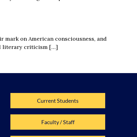
eir mark on American consciousness, and
literary criticism […]
Current Students
Faculty / Staff