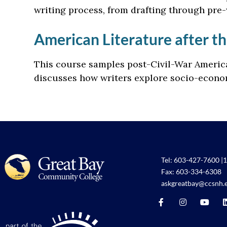
writing process, from drafting through pre-
American Literature after th
This course samples post-Civil-War America
discusses how writers explore socio-econom
Tel:
603-427-7600
|
1
Fax: 603-334-6308
askgreatbay@ccsnh.