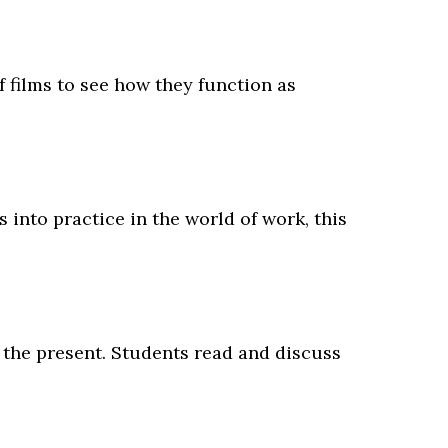
of films to see how they function as
 into practice in the world of work, this
h the present. Students read and discuss