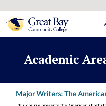
Academic Are
Major Writers: The American
This course presents the American short sto