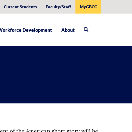
Current Students
Faculty/Staff
MyGBCC
Workforce Development
About
ent of the American short story will be