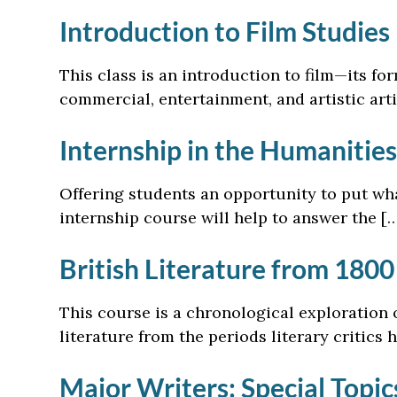
Introduction to Film Studies
This class is an introduction to film—its for
commercial, entertainment, and artistic arti
Internship in the Humanities
Offering students an opportunity to put what
internship course will help to answer the [
British Literature from 1800
This course is a chronological exploration o
literature from the periods literary critics 
Major Writers: Special Topi