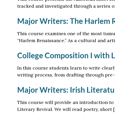
tracked and investigated through a series o
Major Writers: The Harlem 
This course examines one of the most tumul
“Harlem Renaissance.” As a cultural and art
College Composition I with 
In this course students learn to write clear
writing process, from drafting through pre-
Major Writers: Irish Literatu
This course will provide an introduction to 
Literary Revival. We will read poetry, short 