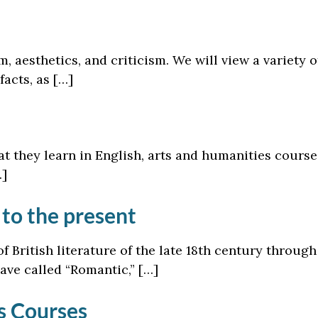
m, aesthetics, and criticism. We will view a variety 
facts, as […]
 they learn in English, arts and humanities courses
…]
 to the present
f British literature of the late 18th century throug
have called “Romantic,” […]
cs Courses