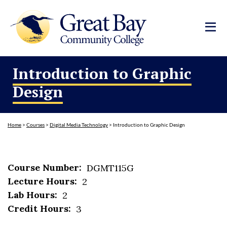
Introduction to Graphic
Design
Home
>
Courses
>
Digital Media Technology
>
Introduction to Graphic Design
Course Number:
DGMT115G
Lecture Hours:
2
Lab Hours:
2
Credit Hours:
3