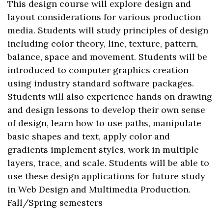
This design course will explore design and
layout considerations for various production
media. Students will study principles of design
including color theory, line, texture, pattern,
balance, space and movement. Students will be
introduced to computer graphics creation
using industry standard software packages.
Students will also experience hands on drawing
and design lessons to develop their own sense
of design, learn how to use paths, manipulate
basic shapes and text, apply color and
gradients implement styles, work in multiple
layers, trace, and scale. Students will be able to
use these design applications for future study
in Web Design and Multimedia Production.
Fall/Spring semesters