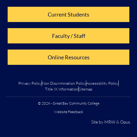
Current Students
Faculty / Staff
Online Resources
Privacy Policy
Non Discrimination Policy
Accessibility Policy
Title IX Information
Sitemap
© 2026 - Great Bay Community College
Website Feedback
Site by
MRW
&
Opus
.