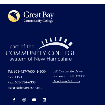
320 Corporate Drive
Tel:
603-427-7600
|
1-800-
Portsmouth NH 03801
522-1194
Directions & Hours
Fax: 603-334-6308
askgreatbay@ccsnh.edu