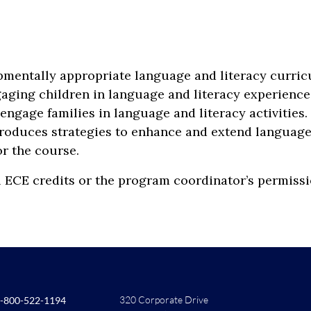
pmentally appropriate language and literacy curric
gaging children in language and literacy experience
ngage families in language and literacy activities
troduces strategies to enhance and extend language 
or the course.
l ECE credits or the program coordinator’s permissi
320 Corporate Drive
-800-522-1194