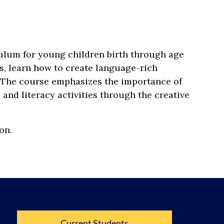
ulum for young children birth through age
s, learn how to create language-rich
. The course emphasizes the importance of
and literacy activities through the creative
on.
Current Students