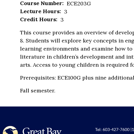
Course Number:
ECE203G
Lecture Hours:
3
Credit Hours:
3
This course provides an overview of develo
8. Students will explore key concepts in en
learning environments and examine how to e
literature in children’s development and in
arts. Access to young children is required f
Prerequisites: ECE100G plus nine additiona
Fall semester.
Tel:
603-427-7600
|
1