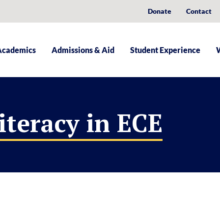
Donate
Contact
Academics
Admissions & Aid
Student Experience
iteracy in ECE