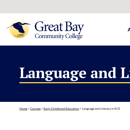
Language and L
Home
>
Courses
>
Early Childhood Education
>
Language and Literacy in ECE