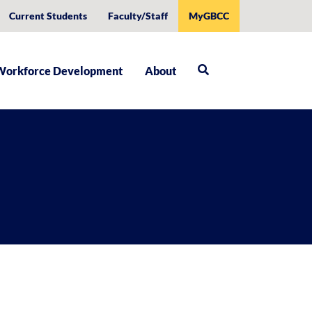
Current Students
Faculty/Staff
MyGBCC
Workforce Development
About