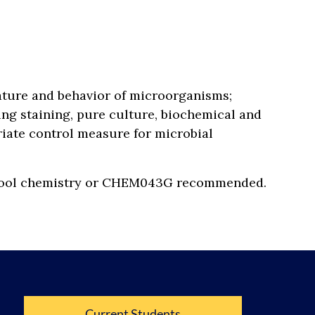
nature and behavior of microorganisms;
ng staining, pure culture, biochemical and
riate control measure for microbial
 school chemistry or CHEM043G recommended.
Current Students