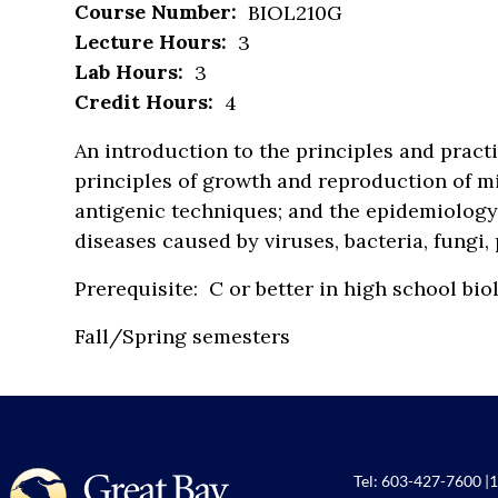
Course Number:
BIOL210G
Lecture Hours:
3
Lab Hours:
3
Credit Hours:
4
An introduction to the principles and pract
principles of growth and reproduction of m
antigenic techniques; and the epidemiology,
diseases caused by viruses, bacteria, fungi
Prerequisite: C or better in high school 
Fall/Spring semesters
Tel:
603-427-7600
|
1