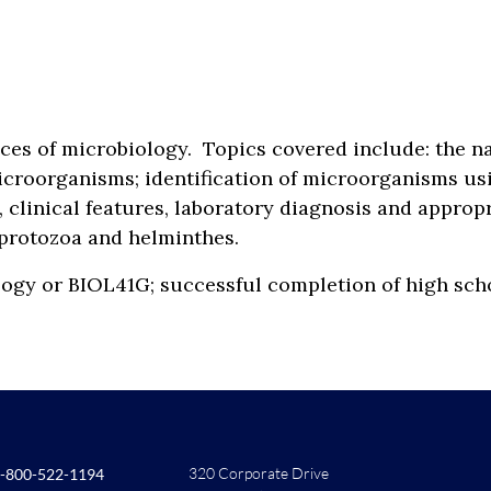
ices of microbiology. Topics covered include: the 
icroorganisms; identification of microorganisms usi
 clinical features, laboratory diagnosis and approp
, protozoa and helminthes.
biology or BIOL41G; successful completion of high
320 Corporate Drive
-800-522-1194