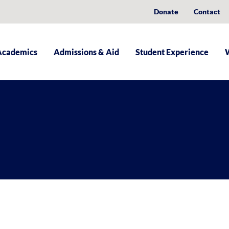
Donate
Contact
Academics
Admissions & Aid
Student Experience