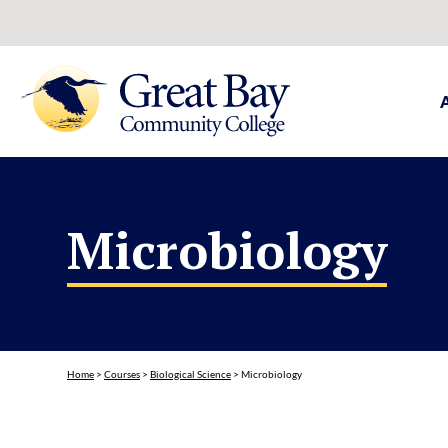
Microbiology
Home
>
Courses
>
Biological Science
>
Microbiology