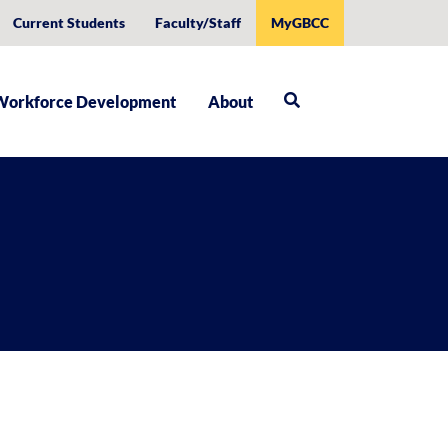
Current Students
Faculty/Staff
MyGBCC
Workforce Development
About