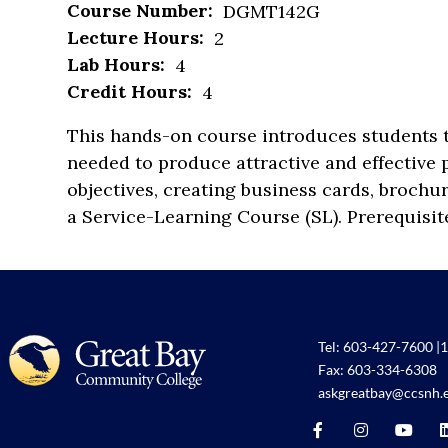
Course Number:
DGMT142G
Lecture Hours:
2
Lab Hours:
4
Credit Hours:
4
This hands-on course introduces students t
needed to produce attractive and effective p
objectives, creating business cards, brochu
a Service-Learning Course (SL). Prerequisi
Tel:
603-427-7600
|
1
Fax: 603-334-6308
askgreatbay@ccsnh.