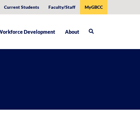
Current Students
Faculty/Staff
MyGBCC
Workforce Development
About