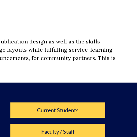
lication design as well as the skills
e layouts while fulfilling service-learning
ouncements, for community partners. This is
Current Students
Faculty / Staff