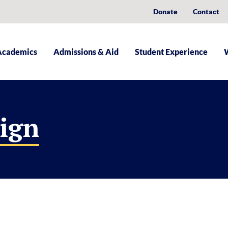
Donate
Contact
Academics
Admissions & Aid
Student Experience
sign