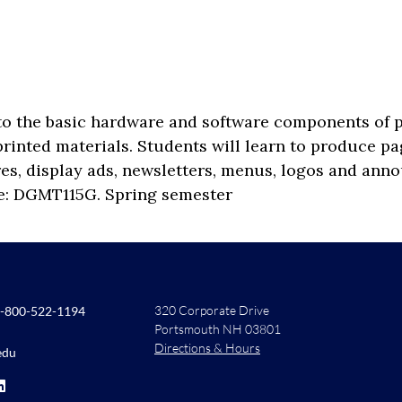
o the basic hardware and software components of pub
rinted materials. Students will learn to produce pag
res, display ads, newsletters, menus, logos and ann
te: DGMT115G. Spring semester
320 Corporate Drive
-800-522-1194
Portsmouth NH 03801
Directions & Hours
edu