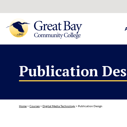
Publication De
Home
>
Courses
>
Digital Media Technology
>
Publication Design