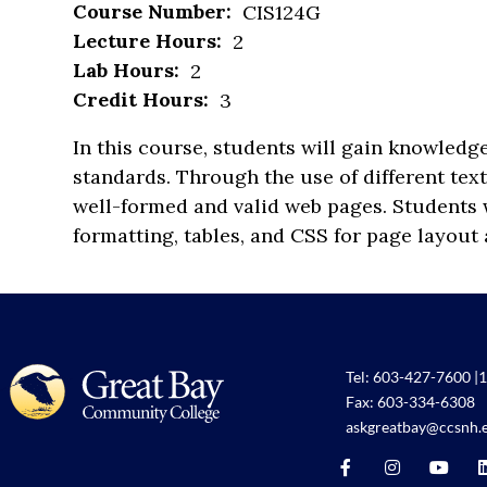
Course Number:
CIS124G
Lecture Hours:
2
Lab Hours:
2
Credit Hours:
3
In this course, students will gain knowled
standards. Through the use of different tex
well-formed and valid web pages. Students w
formatting, tables, and CSS for page layout 
Tel:
603-427-7600
|
1
Fax: 603-334-6308
askgreatbay@ccsnh.