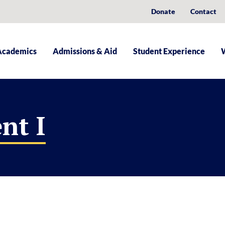
Donate
Contact
Academics
Admissions & Aid
Student Experience
nt I