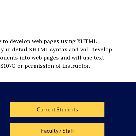
how to develop web pages using XHTML
udy in detail XHTML syntax and will develop
onents into web pages and will use text
IS107G or permission of instructor.
Current Students
Faculty / Staff