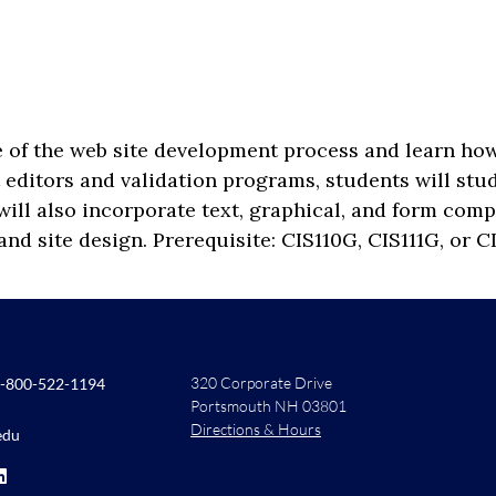
ge of the web site development process and learn 
t editors and validation programs, students will st
ill also incorporate text, graphical, and form comp
and site design. Prerequisite: CIS110G, CIS111G, or C
320 Corporate Drive
-800-522-1194
Portsmouth NH 03801
Directions & Hours
edu