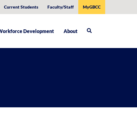
Current Students
Faculty/Staff
MyGBCC
Workforce Development
About