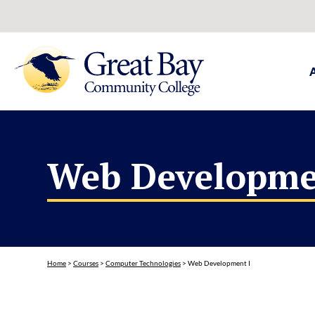
Web Developme
Home
>
Courses
>
Computer Technologies
>
Web Development I