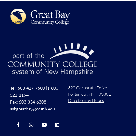
320 Corporate Drive
Tel:
603-427-7600
|
1-800-
Portsmouth NH 03801
522-1194
Directions & Hours
Fax: 603-334-6308
askgreatbay@ccsnh.edu