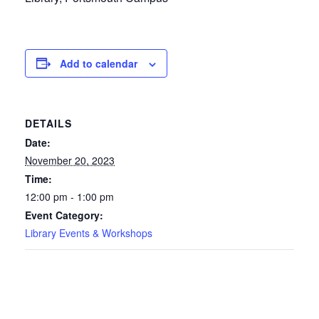
Add to calendar
DETAILS
Date:
November 20, 2023
Time:
12:00 pm - 1:00 pm
Event Category:
Library Events & Workshops