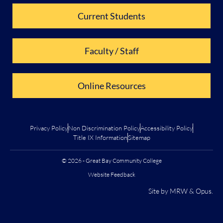
Current Students
Faculty / Staff
Online Resources
Privacy Policy
Non Discrimination Policy
Accessibility Policy
Title IX Information
Sitemap
© 2026 - Great Bay Community College
Website Feedback
Site by
MRW
&
Opus
.