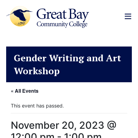
Gender Writing and Art
Workshop
« All Events
This event has passed.
November 20, 2023 @
12:00 pm
-
1:00 pm