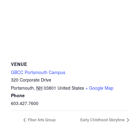
VENUE
GBCC Portsmouth Campus
320 Corporate Drive
Portsmouth
,
NH
03801
United States
+ Google Map
Phone
603.427.7600
Fiber Arts Group
Early Childhood Storytime