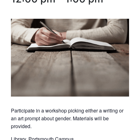
Participate in a workshop picking either a writing or
an art prompt about gender. Materials will be
provided.
Library, Portsmouth Campus