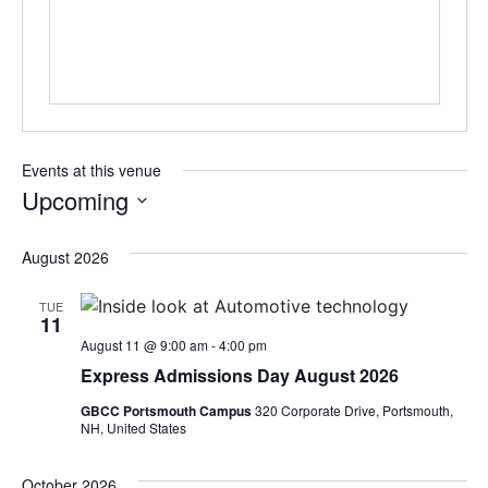
Events at this venue
Upcoming
Select
date.
August 2026
TUE
11
August 11 @ 9:00 am
-
4:00 pm
Express Admissions Day August 2026
GBCC Portsmouth Campus
320 Corporate Drive, Portsmouth,
NH, United States
October 2026