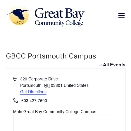
GBCC Portsmouth Campus
« All Events
Address
320 Corporate Drive
Portsmouth
,
NH
03801
United States
Get Directions
Phone
603.427.7600
Main Great Bay Community College Campus.