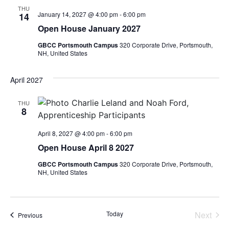
THU
January 14, 2027 @ 4:00 pm
-
6:00 pm
14
Open House January 2027
GBCC Portsmouth Campus
320 Corporate Drive, Portsmouth,
NH, United States
April 2027
THU
8
April 8, 2027 @ 4:00 pm
-
6:00 pm
Open House April 8 2027
GBCC Portsmouth Campus
320 Corporate Drive, Portsmouth,
NH, United States
Even
Today
Next
Events
Previous