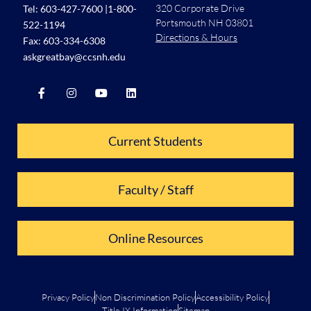
320 Corporate Drive
Tel:
603-427-7600
|
1-800-
Portsmouth NH 03801
522-1194
Directions & Hours
Fax: 603-334-6308
askgreatbay@ccsnh.edu
Current Students
Faculty / Staff
Online Resources
Privacy Policy
Non Discrimination Policy
Accessibility Policy
Title IX Information
Sitemap