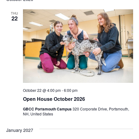
THU
22
October 22 @ 4:00 pm
-
6:00 pm
Open House October 2026
GBCC Portsmouth Campus
320 Corporate Drive, Portsmouth,
NH, United States
January 2027