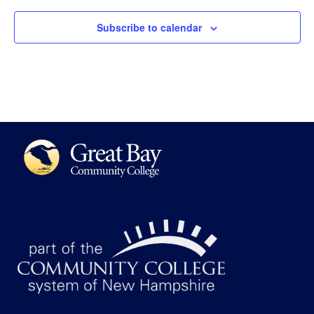
Subscribe to calendar