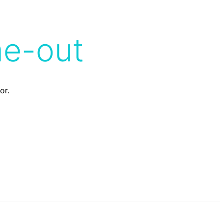
me-out
or.