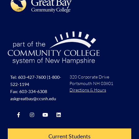
320 Corporate Drive
Tel:
603-427-7600
|
1-800-
Portsmouth NH 03801
522-1194
Directions & Hours
Fax: 603-334-6308
askgreatbay@ccsnh.edu
Current Students