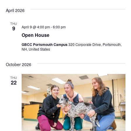
April 2026
THU
April 9 @ 4:00 pm
-
6:00 pm
9
Open House
GBCC Portsmouth Campus
320 Corporate Drive, Portsmouth,
NH, United States
October 2026
THU
22