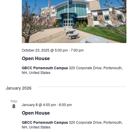
October 23, 2025 @ 5:00 pm
-
7:00 pm
Open House
GBCC Portsmouth Campus
320 Corporate Drive, Portsmouth,
NH, United States
January 2026
THU
January 8 @ 4:00 pm
-
6:00 pm
8
Open House
GBCC Portsmouth Campus
320 Corporate Drive, Portsmouth,
NH, United States