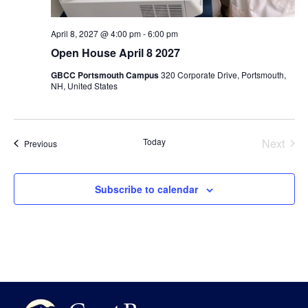
April 8, 2027 @ 4:00 pm
-
6:00 pm
Open House April 8 2027
GBCC Portsmouth Campus
320 Corporate Drive, Portsmouth,
NH, United States
Even
Today
Next
Events
Previous
Subscribe to calendar