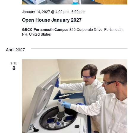
January 14, 2027 @ 4:00 pm
-
6:00 pm
Open House January 2027
GBCC Portsmouth Campus
320 Corporate Drive, Portsmouth,
NH, United States
April 2027
THU
8