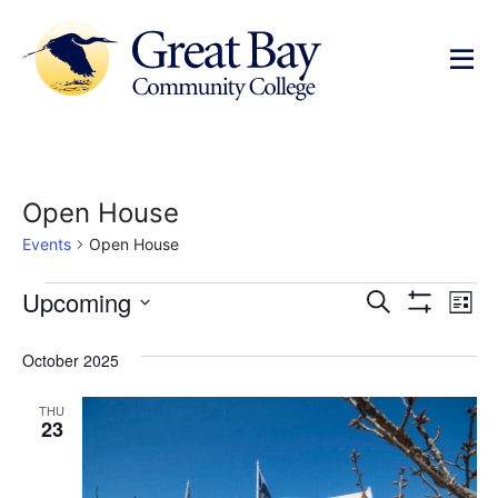
Open House
Events
Open House
Events
Ev
Upcoming
Search
List
Show Filters
Select
Vi
Search
date.
October 2025
Na
and
THU
Views
23
Navigat