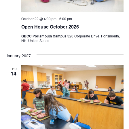
October 22 @ 4:00 pm
-
6:00 pm
Open House October 2026
GBCC Portsmouth Campus
320 Corporate Drive, Portsmouth,
NH, United States
January 2027
THU
14