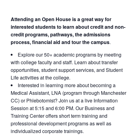
Attending an Open House is a great way for
interested students to learn about credit and non-
credit programs, pathways, the admissions
process, financial aid and tour the campus
.
Explore our 50+ academic programs by meeting
with college faculty and staff. Learn about transfer
opportunities, student support services, and Student
Life activities at the college.
Interested in learning more about becoming a
Medical Assistant, LNA (program through Manchester
CC) or Phlebotomist? Join us at a live Information
Session at 5:15 and 6:00 PM. Our Business and
Training Center offers short term training and
professional development programs as well as
individualized corporate trainings.