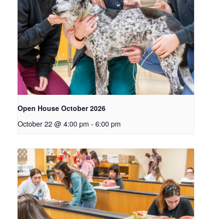
Open House October 2026
October 22 @ 4:00 pm
-
6:00 pm