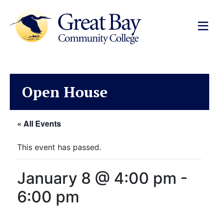
Open House
« All Events
This event has passed.
January 8 @ 4:00 pm
-
6:00 pm