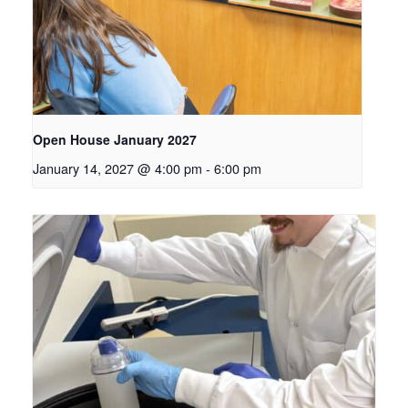
Open House January 2027
January 14, 2027 @ 4:00 pm
-
6:00 pm