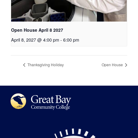
Open House April 8 2027
April 8, 2027 @ 4:00 pm
-
6:00 pm
Thanksgiving Holiday
Open House