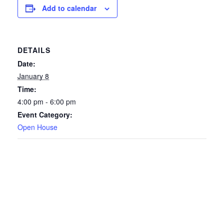
Add to calendar
DETAILS
Date:
January 8
Time:
4:00 pm - 6:00 pm
Event Category:
Open House