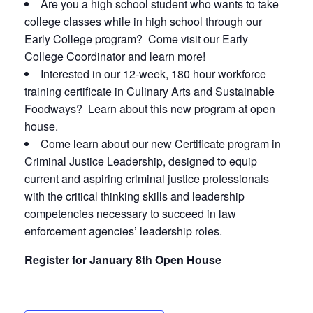
Are you a high school student who wants to take
college classes while in high school through our
Early College program? Come visit our Early
College Coordinator and learn more!
Interested in our 12-week, 180 hour workforce
training certificate in Culinary Arts and Sustainable
Foodways? Learn about this new program at open
house.
Come learn about our new Certificate program in
Criminal Justice Leadership, designed to equip
current and aspiring criminal justice professionals
with the critical thinking skills and leadership
competencies necessary to succeed in law
enforcement agencies’ leadership roles.
Register for January 8th Open House