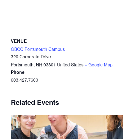
VENUE
GBCC Portsmouth Campus
320 Corporate Drive
Portsmouth
,
NH
03801
United States
+ Google Map
Phone
603.427.7600
Related Events