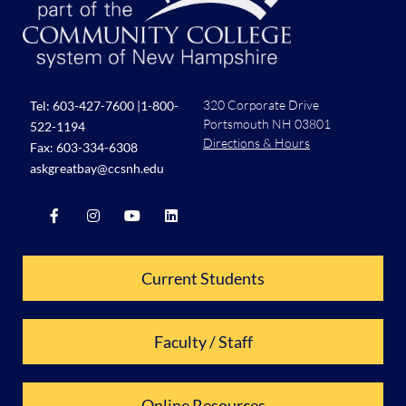
320 Corporate Drive
Tel:
603-427-7600
|
1-800-
Portsmouth NH 03801
522-1194
Directions & Hours
Fax: 603-334-6308
askgreatbay@ccsnh.edu
Current Students
Faculty / Staff
Online Resources