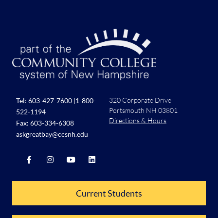
7:00 pm
8:00 pm
9:00 pm
10:00
pm
11:00
pm
320 Corporate Drive
Tel:
603-427-7600
|
1-800-
:00
Portsmouth NH 03801
522-1194
Directions & Hours
Fax: 603-334-6308
askgreatbay@ccsnh.edu
Current Students