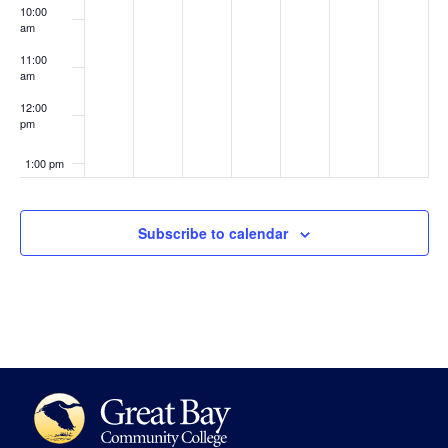
10:00
am
11:00
am
12:00
pm
1:00 pm
2:00 pm
Subscribe to calendar
3:00 pm
4:00 pm
5:00 pm
6:00 pm