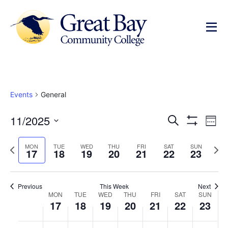
Events
General
Events
Ev
11/2025
Search
Week
Show Filters
Select
Vi
Search
date.
Previous
Next
MON
TUE
WED
THU
FRI
SAT
SUN
Na
17
18
19
20
21
22
23
and
week
wee
Views
Previous
This Week
Next
Week
Navigat
MON
TUE
WED
THU
FRI
SAT
SUN
17
18
19
20
21
22
23
of
No
No
No
No
No
No
No