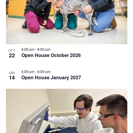
4:00 pm
-
6:00 pm
OCT
22
Open House October 2026
4:00 pm
-
6:00 pm
JAN
14
Open House January 2027