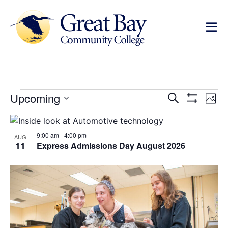
Events
Ev
Upcoming
Search
Photo
Show Filters
Select
Vi
Search
date.
List
Na
and
9:00 am
-
4:00 pm
of
AUG
11
Express Admissions Day August 2026
Views
events
Navigat
in
Photo
View