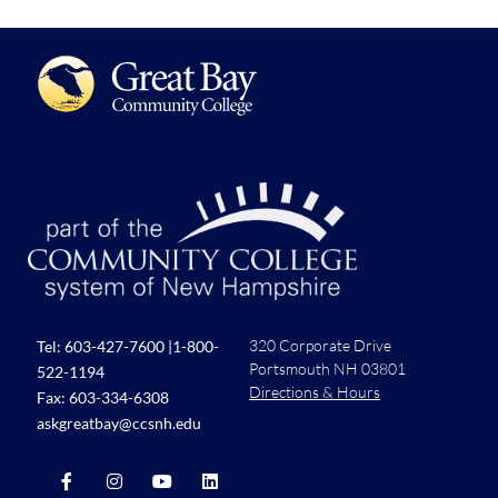
320 Corporate Drive
Tel:
603-427-7600
|
1-800-
Portsmouth NH 03801
522-1194
Directions & Hours
Fax: 603-334-6308
askgreatbay@ccsnh.edu