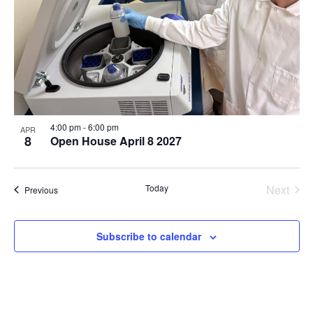
4:00 pm
-
6:00 pm
APR
8
Open House April 8 2027
Even
Today
Next
Events
Previous
Subscribe to calendar