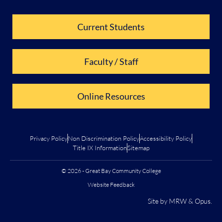
Current Students
Faculty / Staff
Online Resources
Privacy Policy
Non Discrimination Policy
Accessibility Policy
Title IX Information
Sitemap
© 2026 - Great Bay Community College
Website Feedback
Site by
MRW
&
Opus
.