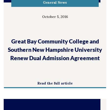
General News
October 5, 2016
Great Bay Community College and
Southern New Hampshire University
Renew Dual Admission Agreement
Read the full article