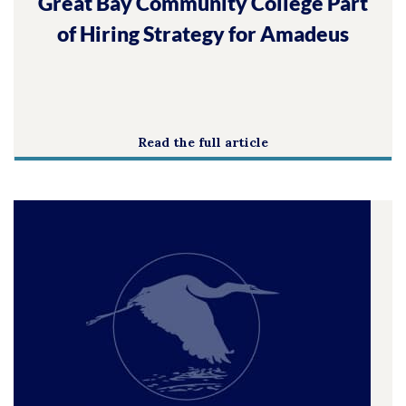
Great Bay Community College Part
of Hiring Strategy for Amadeus
Read the full article