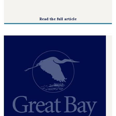
Read the full article