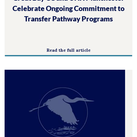
Celebrate Ongoing Commitment to
Transfer Pathway Programs
Read the full article