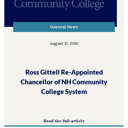
General News
August 11, 2016
Ross Gittell Re-Appointed
Chancellor of NH Community
College System
Read the full article