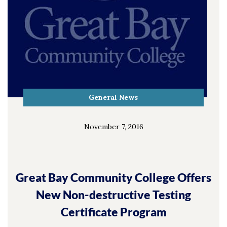
General News
November 7, 2016
Great Bay Community College Offers
New Non-destructive Testing
Certificate Program