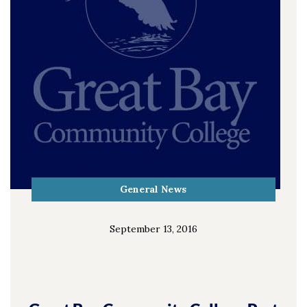
General News
September 13, 2016