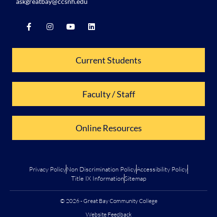
askgreatbay@ccsnh.edu
Current Students
Faculty / Staff
Online Resources
Privacy Policy
Non Discrimination Policy
Accessibility Policy
Title IX Information
Sitemap
© 2026 - Great Bay Community College
Website Feedback