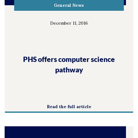
General News
December 11, 2016
PHS offers computer science
pathway
Read the full article