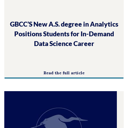
GBCC’S New A.S. degree in Analytics
Positions Students for In-Demand
Data Science Career
Read the full article