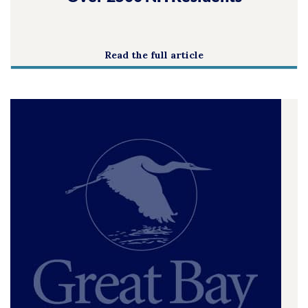
Read the full article