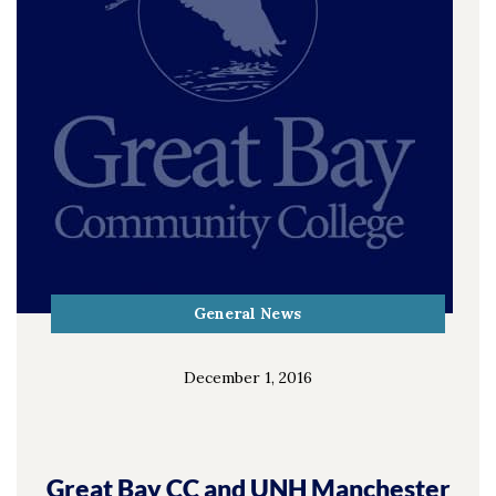
General News
December 1, 2016
Great Bay CC and UNH Manchester