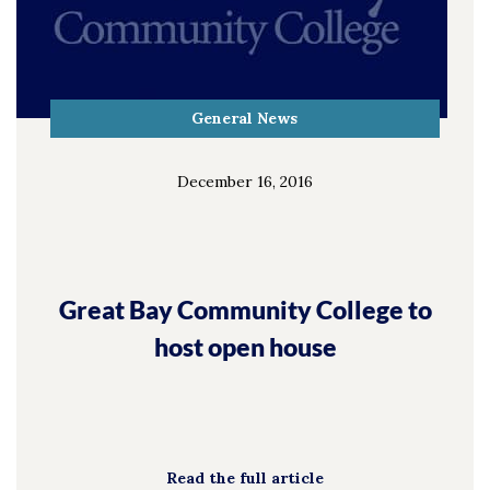
General News
December 16, 2016
Great Bay Community College to
host open house
Read the full article