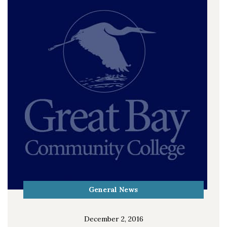
General News
December 2, 2016