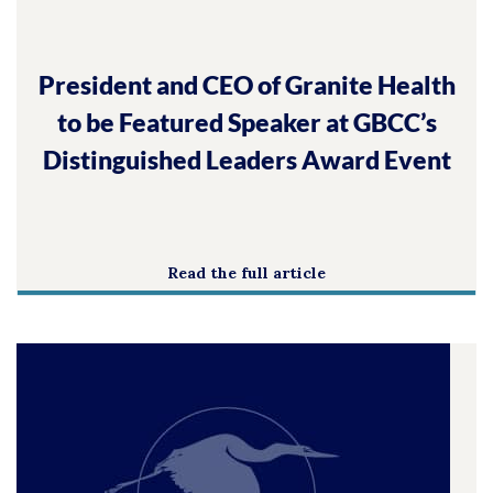
President and CEO of Granite Health
to be Featured Speaker at GBCC’s
Distinguished Leaders Award Event
Read the full article