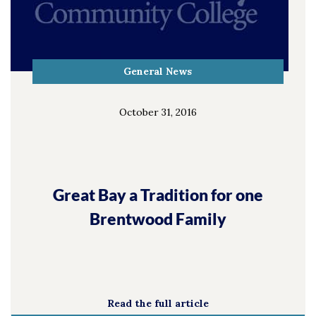
General News
October 31, 2016
Great Bay a Tradition for one
Brentwood Family
Read the full article