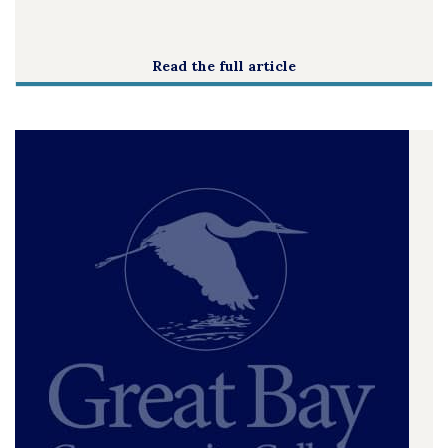
Read the full article