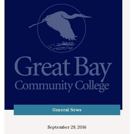
General News
September 29, 2016