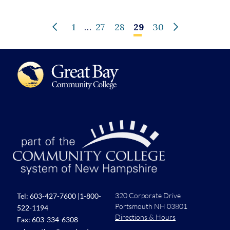
1
…
27
28
29
30
320 Corporate Drive
Tel:
603-427-7600
|
1-800-
Portsmouth NH 03801
522-1194
Directions & Hours
Fax: 603-334-6308