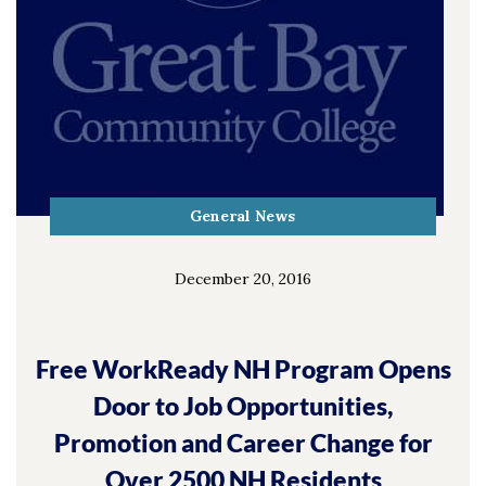
General News
December 20, 2016
Free WorkReady NH Program Opens
Door to Job Opportunities,
Promotion and Career Change for
Over 2500 NH Residents