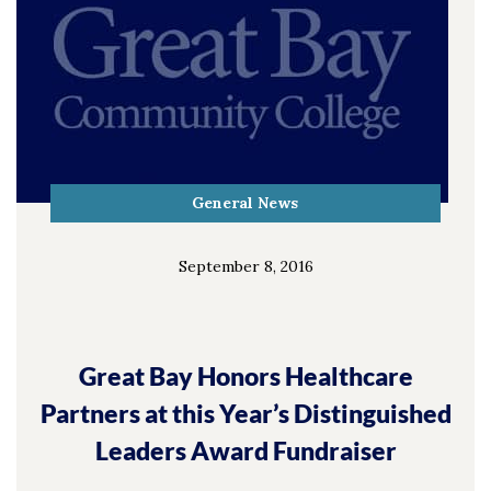
General News
September 8, 2016
Great Bay Honors Healthcare
Partners at this Year’s Distinguished
Leaders Award Fundraiser