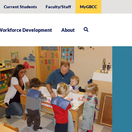
Current Students
Faculty/Staff
MyGBCC
Workforce Development
About