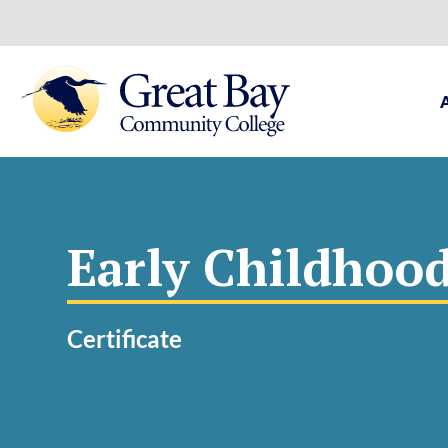
Early Childhoo
Certificate