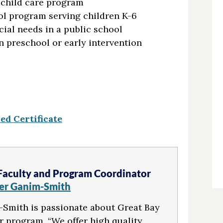
 child care program
ol program serving children K-6
cial needs in a public school
n preschool or early intervention
d Certificate
Faculty and Program Coordinator
fer Ganim-Smith
Smith is passionate about Great Bay
r program. “We offer high quality