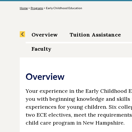
Home
>
Programs
>
Early Childhood Education
Overview
Tuition Assistance
Faculty
Overview
Your experience in the Early Childhood E
you with beginning knowledge and skills 
experiences for young children. Six coll
two ECE electives, meet the requirements 
child care program in New Hampshire.