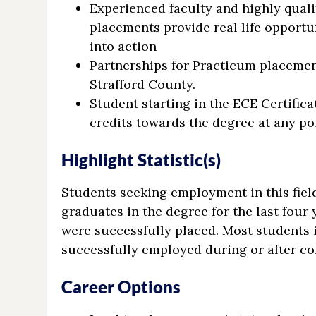
Experienced faculty and highly qual
placements provide real life opportu
into action
Partnerships for Practicum placeme
Strafford County.
Student starting in the ECE Certifica
credits towards the degree at any po
Highlight Statistic(s)
Students seeking employment in this fiel
graduates in the degree for the last four 
were successfully placed. Most students 
successfully employed during or after com
Career Options