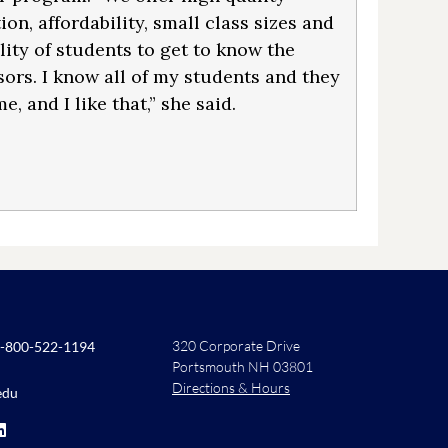
on, affordability, small class sizes and
lity of students to get to know the
sors. I know all of my students and they
, and I like that,” she said.
320 Corporate Drive
-800-522-1194
Portsmouth NH 03801
Directions & Hours
edu