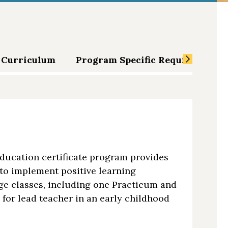
Curriculum
Program Specific Requirements
ducation certificate program provides
to implement positive learning
ege classes, including one Practicum and
for lead teacher in an early childhood