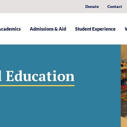
Donate
Contact
Academics
Admissions & Aid
Student Experience
d Education