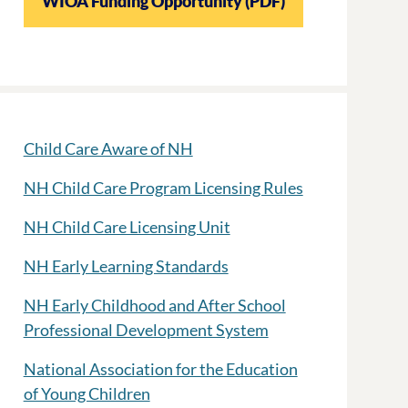
WIOA Funding Opportunity (PDF)
Child Care Aware of NH
NH Child Care Program Licensing Rules
NH Child Care Licensing Unit
NH Early Learning Standards
NH Early Childhood and After School
Professional Development System
National Association for the Education
of Young Children