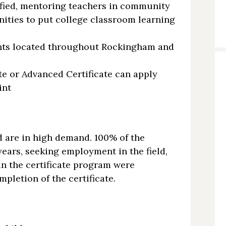
ified, mentoring teachers in community
nities to put college classroom learning
nts located throughout Rockingham and
te or Advanced Certificate can apply
int
d are in high demand. 100% of the
years, seeking employment in the field,
in the certificate program were
pletion of the certificate.