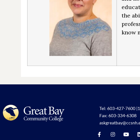
educati
the abi
profes
know me
Tel:
603-427-7600
|
1
Fax: 603-334-6308
askgreatbay@ccsnh.