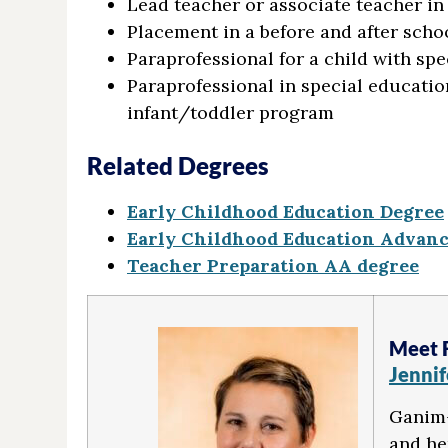
Lead teacher or associate teacher in
Placement in a before and after scho
Paraprofessional for a child with spe
Paraprofessional in special educatio
infant/toddler program
Related Degrees
Early Childhood Education Degree
Early Childhood Education Advance
Teacher Preparation AA degree
Meet 
Jenni
Ganim-
and he