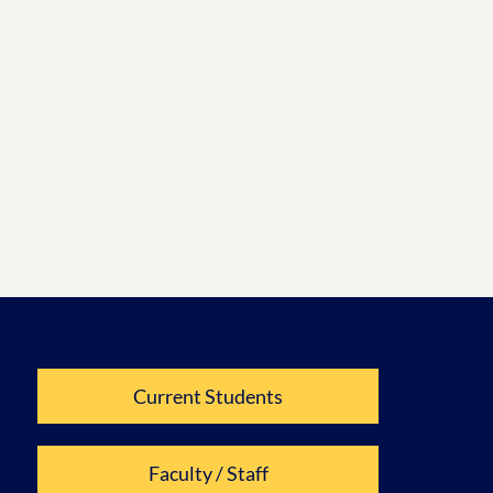
Current Students
Faculty / Staff