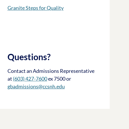
Granite Steps for Quality
Questions?
Contact an Admissions Representative
at
(603) 427-7600
ex 7500 or
gbadmissions@ccsnh.edu