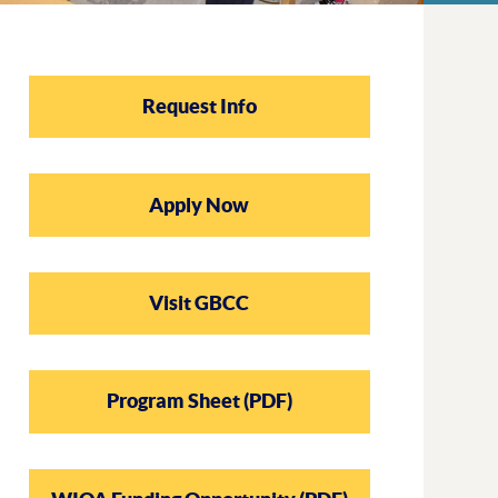
Request Info
Outcomes
Scholarship
Practicum Pla
Apply Now
Visit GBCC
Program Sheet (PDF)