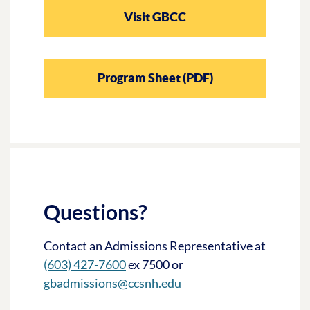
Visit GBCC
Program Sheet (PDF)
Questions?
Contact an Admissions Representative at
(603) 427-7600
ex 7500 or
gbadmissions@ccsnh.edu