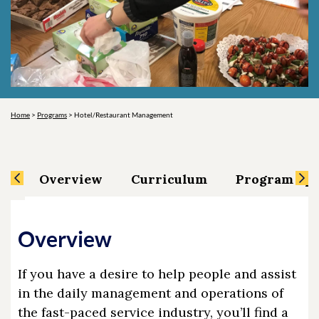
Home
>
Programs
>
Hotel/Restaurant Management
Overview
Curriculum
Program Spe
Overview
If you have a desire to help people and assist
in the daily management and operations of
the fast-paced service industry, you’ll find a