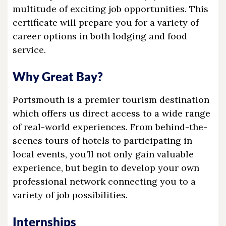
multitude of exciting job opportunities. This
certificate will prepare you for a variety of
career options in both lodging and food
service.
Why Great Bay?
Portsmouth is a premier tourism destination
which offers us direct access to a wide range
of real-world experiences. From behind-the-
scenes tours of hotels to participating in
local events, you’ll not only gain valuable
experience, but begin to develop your own
professional network connecting you to a
variety of job possibilities.
Internships