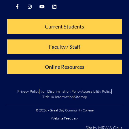
Current Students
Faculty / Staff
Online Resources
Privacy Policy
Non Discrimination Policy
Accessibility Policy
Title IX Information
Sitemap
© 2026 - Great Bay Community College
Website Feedback
Site by
MRW
&
Opus
.