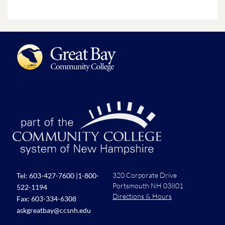
320 Corporate Drive
Tel:
603-427-7600
|
1-800-
Portsmouth NH 03801
522-1194
Directions & Hours
Fax: 603-334-6308
askgreatbay@ccsnh.edu