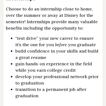
Choose to do an internship close to home,
over the summer or away at Disney for the
semester! Internships provide many valuable
benefits including the opportunity to:
“test drive” your new career to ensure
it’s the one for you
before
you graduate
build confidence in your skills and build
a great resume
gain hands-on experience in the field
while you earn college credit
develop your professional network prior
to graduation
transition to a permanent job after
graduation