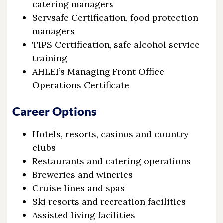
catering managers
Servsafe Certification, food protection
managers
TIPS Certification, safe alcohol service
training
AHLEI’s Managing Front Office
Operations Certificate
Career Options
Hotels, resorts, casinos and country
clubs
Restaurants and catering operations
Breweries and wineries
Cruise lines and spas
Ski resorts and recreation facilities
Assisted living facilities