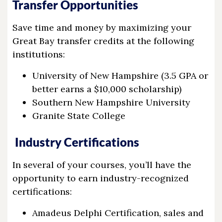
Transfer Opportunities
Save time and money by maximizing your
Great Bay transfer credits at the following
institutions:
University of New Hampshire (3.5 GPA or
better earns a $10,000 scholarship)
Southern New Hampshire University
Granite State College
Industry Certifications
In several of your courses, you’ll have the
opportunity to earn industry-recognized
certifications:
Amadeus Delphi Certification, sales and