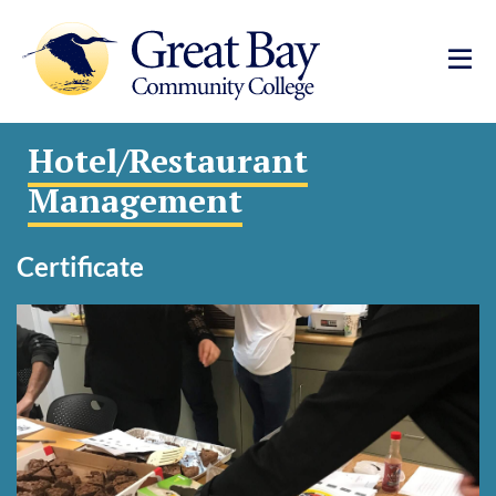
Hotel/Restaurant
Management
Certificate