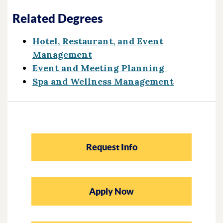
Related Degrees
Hotel, Restaurant, and Event
Management
Event and Meeting Planning
Spa and Wellness Management
Request Info
Apply Now