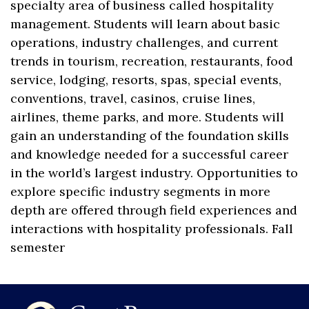
specialty area of business called hospitality
management. Students will learn about basic
operations, industry challenges, and current
trends in tourism, recreation, restaurants, food
service, lodging, resorts, spas, special events,
conventions, travel, casinos, cruise lines,
airlines, theme parks, and more. Students will
gain an understanding of the foundation skills
and knowledge needed for a successful career
in the world’s largest industry. Opportunities to
explore specific industry segments in more
depth are offered through field experiences and
interactions with hospitality professionals. Fall
semester