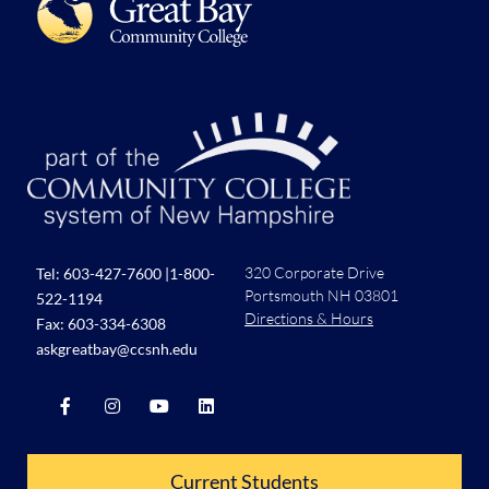
320 Corporate Drive
Tel:
603-427-7600
|
1-800-
Portsmouth NH 03801
522-1194
Directions & Hours
Fax: 603-334-6308
askgreatbay@ccsnh.edu
Current Students