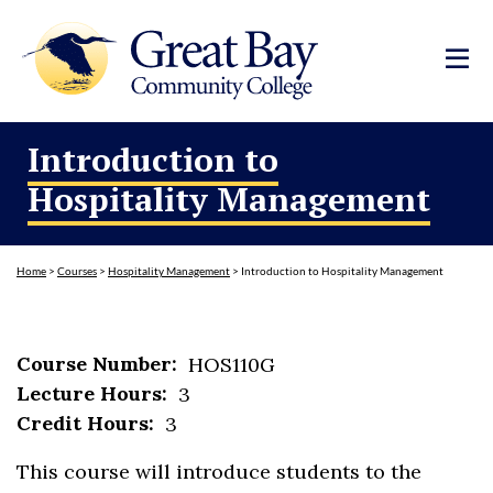
Introduction to
Hospitality Management
Home
>
Courses
>
Hospitality Management
>
Introduction to Hospitality Management
Course Number:
HOS110G
Lecture Hours:
3
Credit Hours:
3
This course will introduce students to the