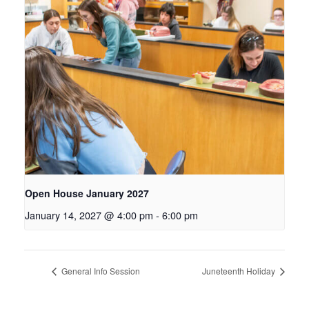
Open House January 2027
January 14, 2027 @ 4:00 pm
-
6:00 pm
General Info Session
Juneteenth Holiday