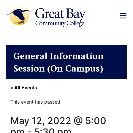
General Information
Session (On Campus)
« All Events
This event has passed.
May 12, 2022 @ 5:00
pm
-
5:30 pm