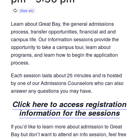
Learn about Great Bay, the general admissions
process, transfer opportunities, financial aid and
campus life. Our information sessions provide the
opportunity to take a campus tour, learn about
programs, and learn how to begin the application
process.
Each session lasts about 25 minutes and is hosted
by one of our Admissions Counselors who can also
answer any questions you may have.
Click here to access registration
information for the sessions
If you’d like to learn more about admission to Great
Bay but don’t want to attend an info session, feel free