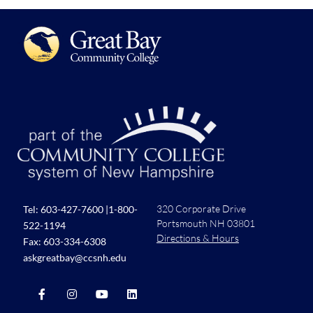
320 Corporate Drive
Tel:
603-427-7600
|
1-800-
Portsmouth NH 03801
522-1194
Directions & Hours
Fax: 603-334-6308
askgreatbay@ccsnh.edu