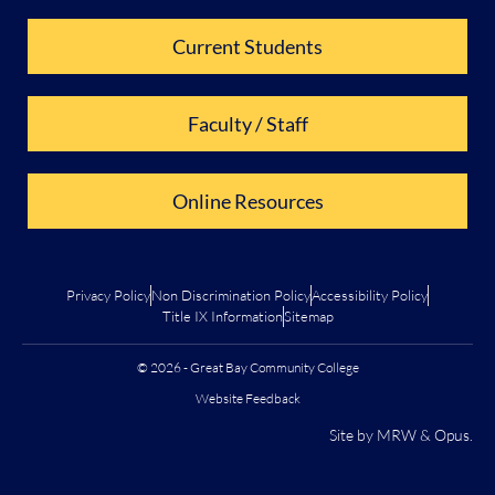
Current Students
Faculty / Staff
Online Resources
Privacy Policy
Non Discrimination Policy
Accessibility Policy
Title IX Information
Sitemap
© 2026 - Great Bay Community College
Website Feedback
Site by
MRW
&
Opus
.