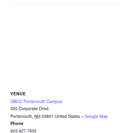
VENUE
GBCC Portsmouth Campus
320 Corporate Drive
Portsmouth
,
NH
03801
United States
+ Google Map
Phone
603.427.7600