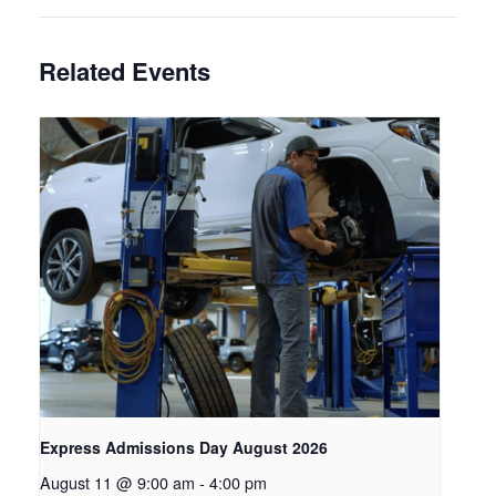
Related Events
Express Admissions Day August 2026
August 11 @ 9:00 am
-
4:00 pm