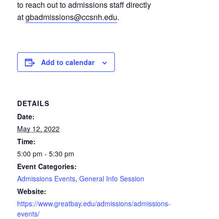
to reach out to admissions staff directly
at
gbadmissions@ccsnh.edu
.
Add to calendar
DETAILS
Date:
May 12, 2022
Time:
5:00 pm - 5:30 pm
Event Categories:
Admissions Events
,
General Info Session
Website:
https://www.greatbay.edu/admissions/admissions-
events/