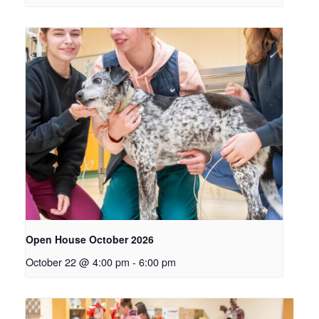
Open House October 2026
October 22 @ 4:00 pm
-
6:00 pm