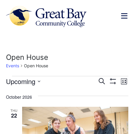
Open House
Events
Open House
Events
Ev
Upcoming
Search
List
Show Filters
Select
Vi
Search
date.
October 2026
Na
and
THU
Views
22
Navigat