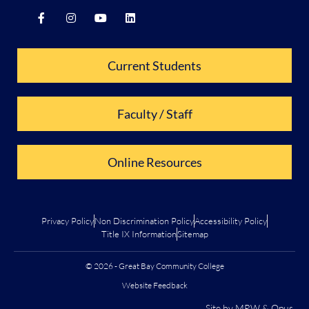
Current Students
Faculty / Staff
Online Resources
Privacy Policy
Non Discrimination Policy
Accessibility Policy
Title IX Information
Sitemap
© 2026 - Great Bay Community College
Website Feedback
Site by
MRW
&
Opus
.