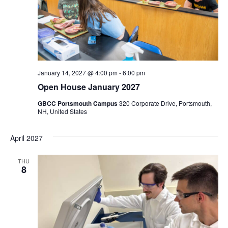
January 14, 2027 @ 4:00 pm
-
6:00 pm
Open House January 2027
GBCC Portsmouth Campus
320 Corporate Drive, Portsmouth,
NH, United States
April 2027
THU
8