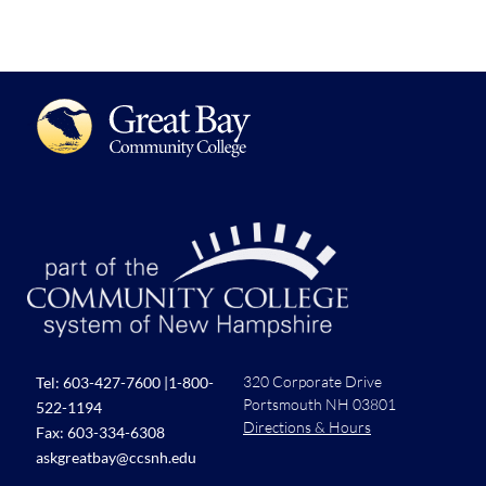
320 Corporate Drive
Tel:
603-427-7600
|
1-800-
Portsmouth NH 03801
522-1194
Directions & Hours
Fax: 603-334-6308
askgreatbay@ccsnh.edu