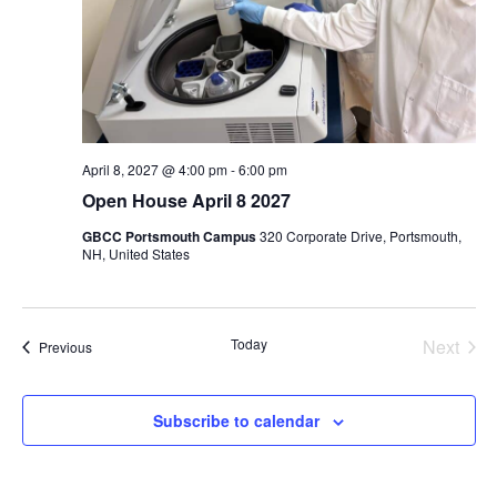
April 8, 2027 @ 4:00 pm
-
6:00 pm
Open House April 8 2027
GBCC Portsmouth Campus
320 Corporate Drive, Portsmouth,
NH, United States
Even
Today
Next
Events
Previous
Subscribe to calendar