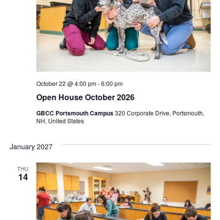
October 22 @ 4:00 pm
-
6:00 pm
Open House October 2026
GBCC Portsmouth Campus
320 Corporate Drive, Portsmouth,
NH, United States
January 2027
THU
14