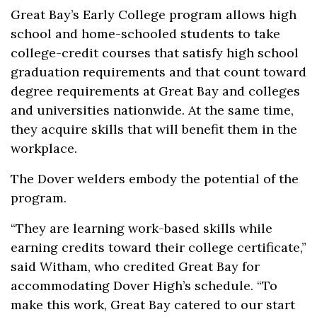
Great Bay’s Early College program allows high
school and home-schooled students to take
college-credit courses that satisfy high school
graduation requirements and that count toward
degree requirements at Great Bay and colleges
and universities nationwide. At the same time,
they acquire skills that will benefit them in the
workplace.
The Dover welders embody the potential of the
program.
“They are learning work-based skills while
earning credits toward their college certificate,”
said Witham, who credited Great Bay for
accommodating Dover High’s schedule. “To
make this work, Great Bay catered to our start