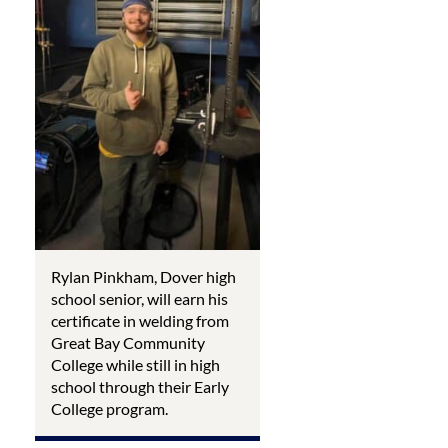
Rylan Pinkham, Dover high
school senior, will earn his
certificate in welding from
Great Bay Community
College while still in high
school through their Early
College program.