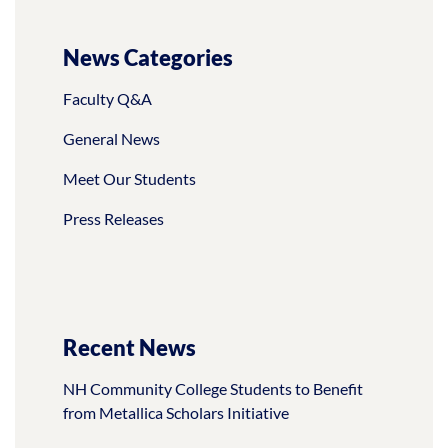
News Categories
Faculty Q&A
General News
Meet Our Students
Press Releases
Recent News
NH Community College Students to Benefit
from Metallica Scholars Initiative