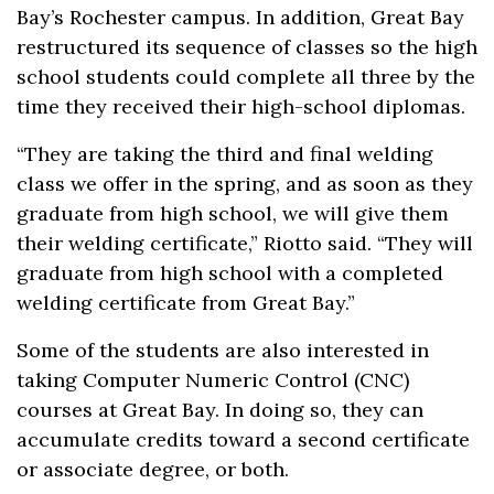
Bay’s Rochester campus. In addition, Great Bay
restructured its sequence of classes so the high
school students could complete all three by the
time they received their high-school diplomas.
“They are taking the third and final welding
class we offer in the spring, and as soon as they
graduate from high school, we will give them
their welding certificate,” Riotto said. “They will
graduate from high school with a completed
welding certificate from Great Bay.”
Some of the students are also interested in
taking Computer Numeric Control (CNC)
courses at Great Bay. In doing so, they can
accumulate credits toward a second certificate
or associate degree, or both.