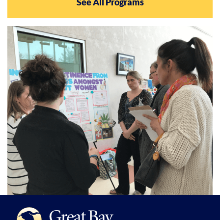
See All Programs