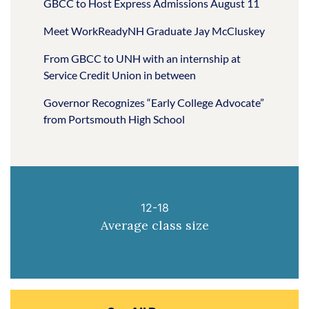
GBCC to Host Express Admissions August 11
Meet WorkReadyNH Graduate Jay McCluskey
From GBCC to UNH with an internship at
Service Credit Union in between
Governor Recognizes “Early College Advocate”
from Portsmouth High School
12-18
Average class size