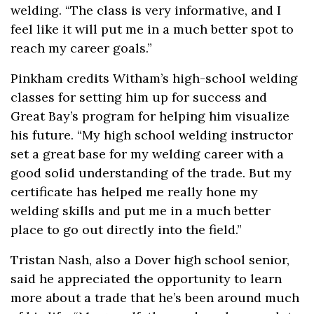
welding. “The class is very informative, and I
feel like it will put me in a much better spot to
reach my career goals.”
Pinkham credits Witham’s high-school welding
classes for setting him up for success and
Great Bay’s program for helping him visualize
his future. “My high school welding instructor
set a great base for my welding career with a
good solid understanding of the trade. But my
certificate has helped me really hone my
welding skills and put me in a much better
place to go out directly into the field.”
Tristan Nash, also a Dover high school senior,
said he appreciated the opportunity to learn
more about a trade that he’s been around much