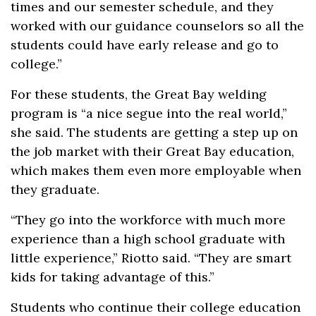
times and our semester schedule, and they
worked with our guidance counselors so all the
students could have early release and go to
college.”
For these students, the Great Bay welding
program is “a nice segue into the real world,”
she said. The students are getting a step up on
the job market with their Great Bay education,
which makes them even more employable when
they graduate.
“They go into the workforce with much more
experience than a high school graduate with
little experience,” Riotto said. “They are smart
kids for taking advantage of this.”
Students who continue their college education