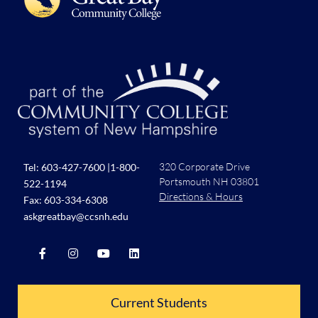
320 Corporate Drive
Tel:
603-427-7600
|
1-800-
Portsmouth NH 03801
522-1194
Directions & Hours
Fax: 603-334-6308
askgreatbay@ccsnh.edu
Current Students