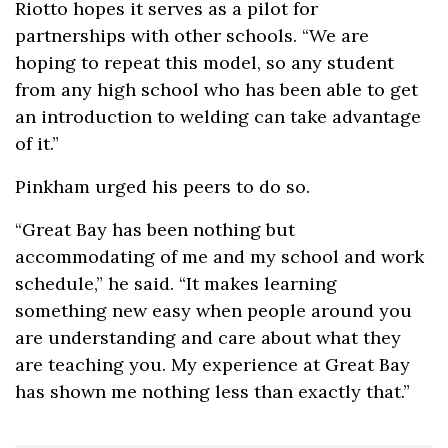
Riotto hopes it serves as a pilot for
partnerships with other schools. “We are
hoping to repeat this model, so any student
from any high school who has been able to get
an introduction to welding can take advantage
of it.”
Pinkham urged his peers to do so.
“Great Bay has been nothing but
accommodating of me and my school and work
schedule,” he said. “It makes learning
something new easy when people around you
are understanding and care about what they
are teaching you. My experience at Great Bay
has shown me nothing less than exactly that.”