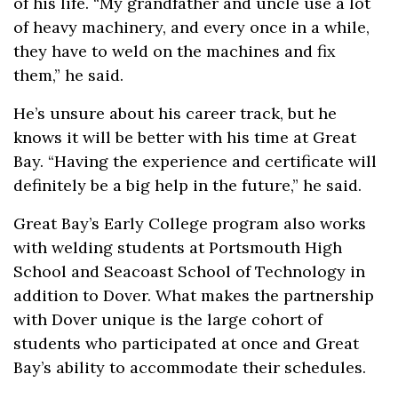
of his life. “My grandfather and uncle use a lot
of heavy machinery, and every once in a while,
they have to weld on the machines and fix
them,” he said.
He’s unsure about his career track, but he
knows it will be better with his time at Great
Bay. “Having the experience and certificate will
definitely be a big help in the future,” he said.
Great Bay’s Early College program also works
with welding students at Portsmouth High
School and Seacoast School of Technology in
addition to Dover. What makes the partnership
with Dover unique is the large cohort of
students who participated at once and Great
Bay’s ability to accommodate their schedules.