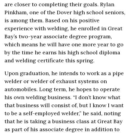
are closer to completing their goals. Rylan
Pinkham, one of the Dover high school seniors,
is among them. Based on his positive
experience with welding, he enrolled in Great
Bay’s two-year associate degree program,
which means he will have one more year to go
by the time he earns his high school diploma
and welding certificate this spring.
Upon graduation, he intends to work as a pipe
welder or welder of exhaust systems on
automobiles. Long term, he hopes to operate
his own welding business. “I don’t know what
that business will consist of, but I know I want
to be a self-employed welder,” he said, noting
that he is taking a business class at Great Bay
as part of his associate degree in addition to