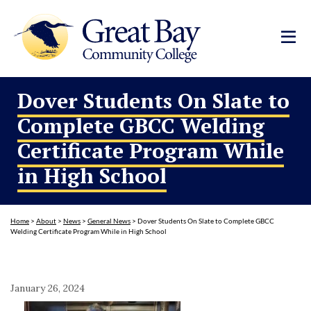
Dover Students On Slate to
Complete GBCC Welding
Certificate Program While
in High School
Home
>
About
>
News
>
General News
>
Dover Students On Slate to Complete GBCC
Welding Certificate Program While in High School
January 26, 2024