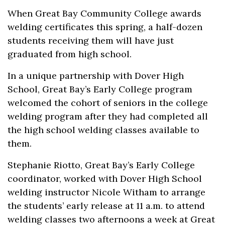
When Great Bay Community College awards
welding certificates this spring, a half-dozen
students receiving them will have just
graduated from high school.
In a unique partnership with Dover High
School, Great Bay’s Early College program
welcomed the cohort of seniors in the college
welding program after they had completed all
the high school welding classes available to
them.
Stephanie Riotto, Great Bay’s Early College
coordinator, worked with Dover High School
welding instructor Nicole Witham to arrange
the students’ early release at 11 a.m. to attend
welding classes two afternoons a week at Great