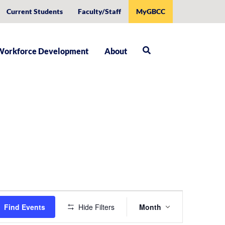
Current Students
Faculty/Staff
MyGBCC
Workforce Development
About
Event
Find Events
Hide Filters
Month
Views