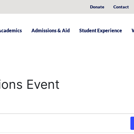
Donate
Contact
Academics
Admissions & Aid
Student Experience
ions Event