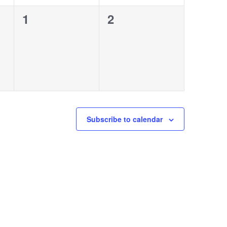
0
0
1
2
events,
events,
Subscribe to calendar