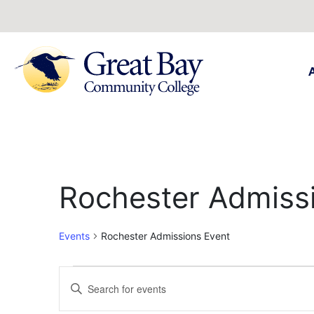
Rochester Admiss
Events
Rochester Admissions Event
Events
Enter
Keyword.
Search
Search