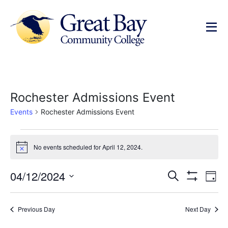
Rochester Admissions Event
Events
Rochester Admissions Event
No events scheduled for April 12, 2024.
Notice
Events
Ev
04/12/2024
Search
Day
Show Filters
Select
Vi
Search
date.
Na
Previous Day
Next Day
and