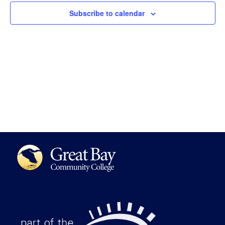
Views
Subscribe to calendar
Navigat