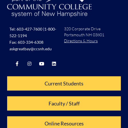
320 Corporate Drive
Tel:
603-427-7600
|
1-800-
Portsmouth NH 03801
522-1194
Directions & Hours
Fax: 603-334-6308
askgreatbay@ccsnh.edu
Current Students
Faculty / Staff
Online Resources