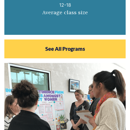
12-18
Average class size
See All Programs