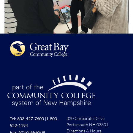
320 Corporate Drive
Tel:
603-427-7600
|
1-800-
Portsmouth NH 03801
522-1194
Directions & Hours
Fax: 603-334-6308