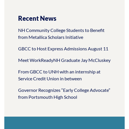
Recent News
NH Community College Students to Benefit
from Metallica Scholars Initiative
GBCC to Host Express Admissions August 11
Meet WorkReadyNH Graduate Jay McCluskey
From GBCC to UNH with an internship at
Service Credit Union in between
Governor Recognizes “Early College Advocate”
from Portsmouth High School