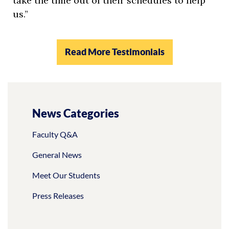
take the time out of their schedules to help
us.”
Read More Testimonials
News Categories
Faculty Q&A
General News
Meet Our Students
Press Releases