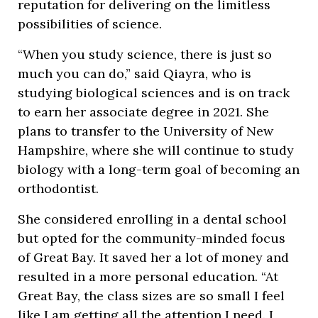
reputation for delivering on the limitless
possibilities of science.
“When you study science, there is just so
much you can do,” said Qiayra, who is
studying biological sciences and is on track
to earn her associate degree in 2021. She
plans to transfer to the University of New
Hampshire, where she will continue to study
biology with a long-term goal of becoming an
orthodontist.
She considered enrolling in a dental school
but opted for the community-minded focus
of Great Bay. It saved her a lot of money and
resulted in a more personal education. “At
Great Bay, the class sizes are so small I feel
like I am getting all the attention I need. I