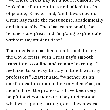
“We chose Great Bay for a lot of reasons. We
looked at all our options and talked to a lot
of people,” Xzavier said, “and it was obvious
Great Bay made the most sense, academically
and financially. The classes are small, the
teachers are great and I’m going to graduate
without any student debt.”
Their decision has been reaffirmed during
the Covid crisis, with Great Bay’s smooth
transition to online and remote learning. “I
feel like it’s so easy to stay in touch with my
professors,” Xzavier said. “Whether it’s an
email question or an online or video chat, or
face to face, the professors have been very
helpful and considerate. They understand
what we’re going through, and they always