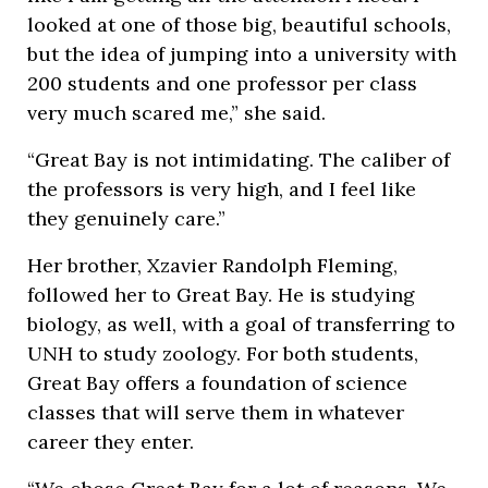
looked at one of those big, beautiful schools,
but the idea of jumping into a university with
200 students and one professor per class
very much scared me,” she said.
“Great Bay is not intimidating. The caliber of
the professors is very high, and I feel like
they genuinely care.”
Her brother, Xzavier Randolph Fleming,
followed her to Great Bay. He is studying
biology, as well, with a goal of transferring to
UNH to study zoology. For both students,
Great Bay offers a foundation of science
classes that will serve them in whatever
career they enter.