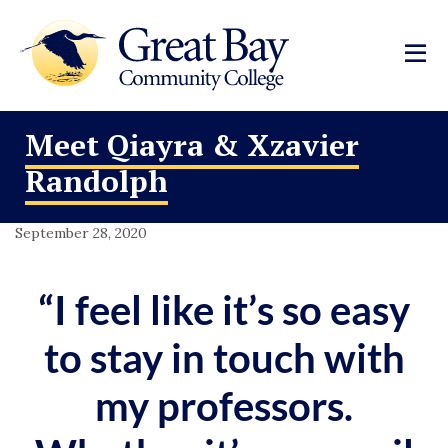
Meet Qiayra & Xzavier
Randolph
September 28, 2020
“I feel like it’s so easy
to stay in touch with
my professors.