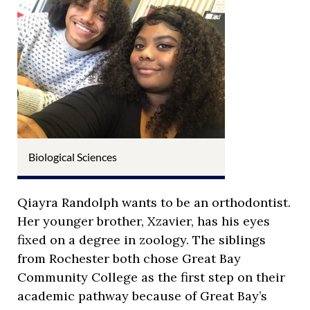
Biological Sciences
Qiayra Randolph wants to be an orthodontist.
Her younger brother, Xzavier, has his eyes
fixed on a degree in zoology. The siblings
from Rochester both chose Great Bay
Community College as the first step on their
academic pathway because of Great Bay’s