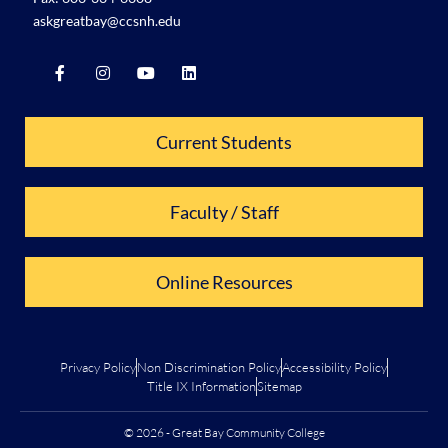
askgreatbay@ccsnh.edu
Current Students
Faculty / Staff
Online Resources
Privacy Policy
Non Discrimination Policy
Accessibility Policy
Title IX Information
Sitemap
© 2026 - Great Bay Community College