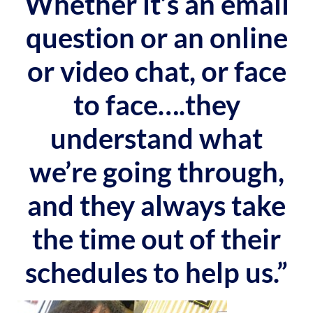
Whether it’s an email
question or an online
or video chat, or face
to face….they
understand what
we’re going through,
and they always take
the time out of their
schedules to help us.”