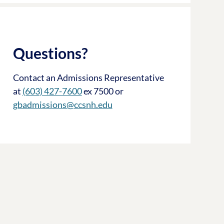
Questions?
Contact an Admissions Representative
at
(603) 427-7600
ex 7500 or
gbadmissions@ccsnh.edu