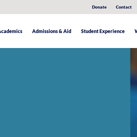
Donate
Contact
Academics
Admissions & Aid
Student Experience