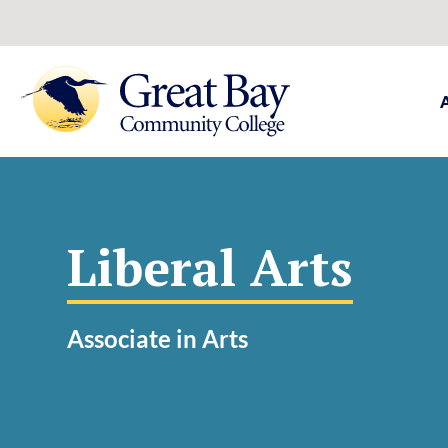
Liberal Arts
Associate in Arts