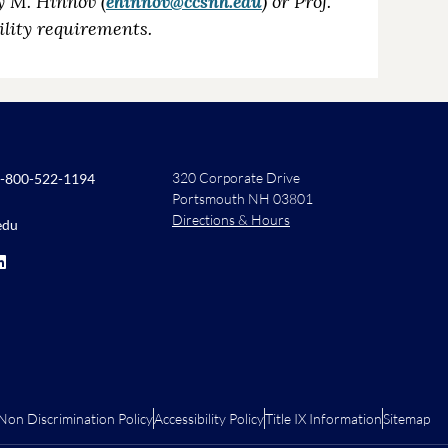
y M. Hinnov (
ehinnov@ccsnh.edu
) or Prof.
ibility requirements.
320 Corporate Drive
-800-522-1194
Portsmouth NH 03801
Directions & Hours
edu
Non Discrimination Policy
Accessibility Policy
Title IX Information
Sitemap