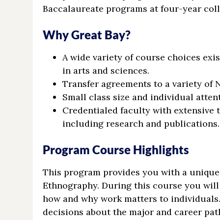
Baccalaureate programs at four-year coll
Why Great Bay?
A wide variety of course choices exis
in arts and sciences.
Transfer agreements to a variety of 
Small class size and individual atten
Credentialed faculty with extensive t
including research and publications.
Program Course Highlights
This program provides you with a unique 
Ethnography. During this course you will 
how and why work matters to individuals.
decisions about the major and career path