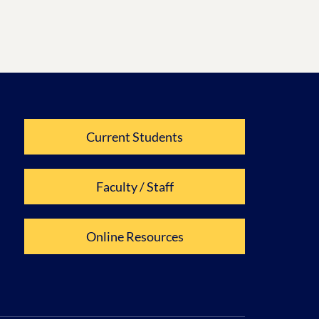
Current Students
Faculty / Staff
Online Resources