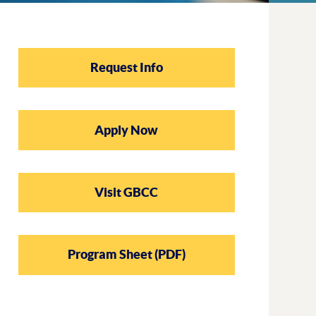
Request Info
Apply Now
Visit GBCC
Program Sheet (PDF)