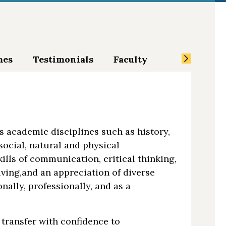
mes
Testimonials
Faculty
ss academic disciplines such as history,
social, natural and physical
kills of communication, critical thinking,
ving,and an appreciation of diverse
nally, professionally, and as a
transfer with confidence to