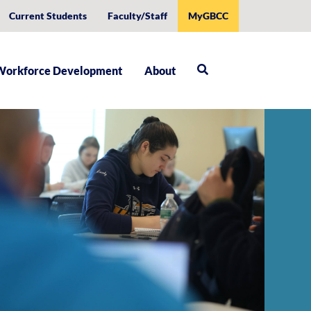
Current Students
Faculty/Staff
MyGBCC
Workforce Development
About