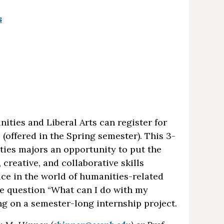
s
ties and Liberal Arts can register for
(offered in the Spring semester). This 3-
ties majors an opportunity to put the
 creative, and collaborative skills
ice in the world of humanities-related
he question “What can I do with my
ng on a semester-long internship project.