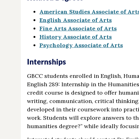
American Studies Associate of Art
English Associate of Arts
Fine Arts Associate of Arts
History Associate of Arts
Psychology Associate of Arts
Internships
GBCC students enrolled in English, Humani
English 289: Internship in the Humanities 
credit course is designed to offer humani
writing, communication, critical thinking,
developed in their coursework into pract
work. Students will explore answers to t
humanities degree?” while ideally focusi