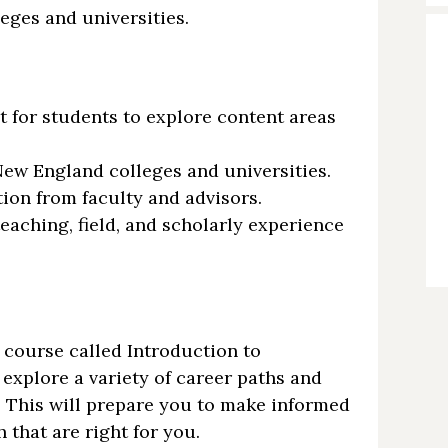
eges and universities.
t for students to explore content areas
New England colleges and universities.
tion from faculty and advisors.
eaching, field, and scholarly experience
course called Introduction to
explore a variety of career paths and
 This will prepare you to make informed
 that are right for you.