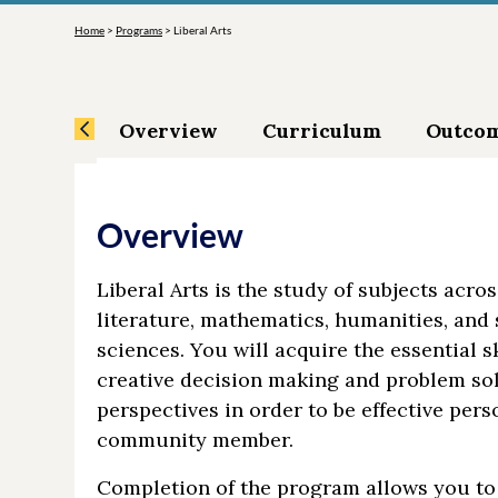
Home
>
Programs
>
Liberal Arts
Overview
Curriculum
Outco
Overview
Liberal Arts is the study of subjects acro
literature, mathematics, humanities, and 
sciences. You will acquire the essential s
creative decision making and problem sol
perspectives in order to be effective perso
community member.
Completion of the program allows you to 