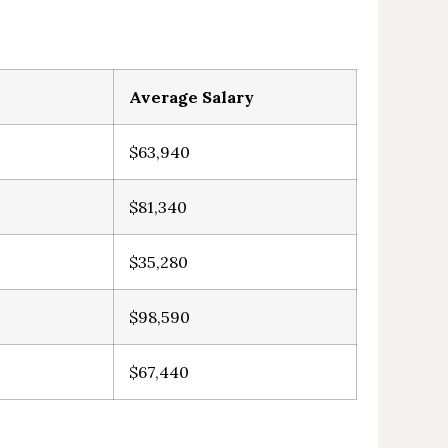
Average Salary
$63,940
$81,340
$35,280
$98,590
$67,440