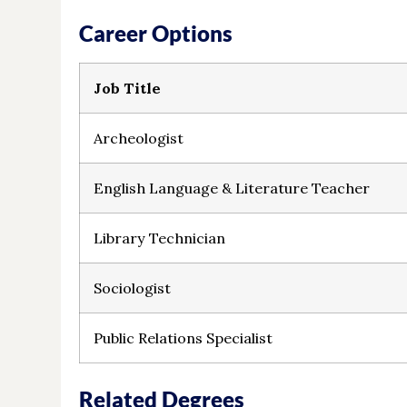
Career Options
Job Title
Archeologist
English Language & Literature Teacher
Library Technician
Sociologist
Public Relations Specialist
Related Degrees