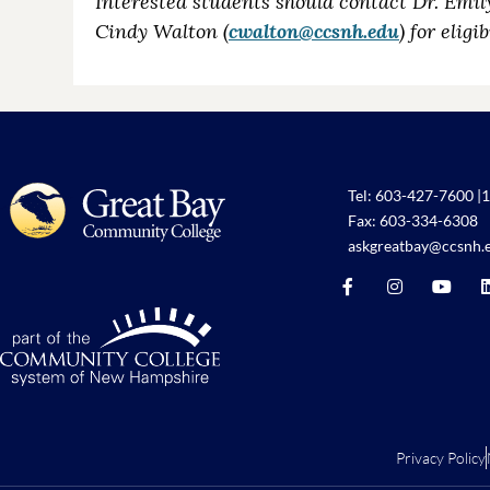
Interested students should contact Dr. Emil
Cindy Walton (
cwalton@ccsnh.edu
) for elig
Tel:
603-427-7600
|
1
Fax: 603-334-6308
askgreatbay@ccsnh.
Privacy Policy