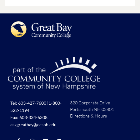
320 Corporate Drive
Tel:
603-427-7600
|
1-800-
Portsmouth NH 03801
522-1194
Directions & Hours
Fax: 603-334-6308
askgreatbay@ccsnh.edu