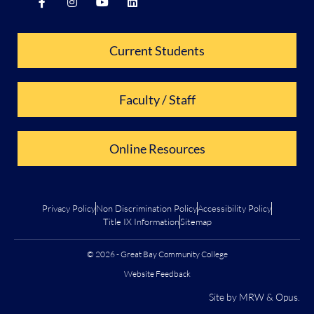
Current Students
Faculty / Staff
Online Resources
Privacy Policy
Non Discrimination Policy
Accessibility Policy
Title IX Information
Sitemap
© 2026 - Great Bay Community College
Website Feedback
Site by
MRW
&
Opus
.