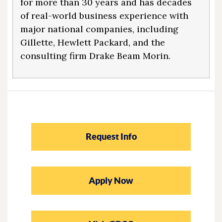
for more than 30 years and has decades
of real-world business experience with
major national companies, including
Gillette, Hewlett Packard, and the
consulting firm Drake Beam Morin.
Request Info
Apply Now