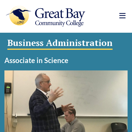
Business Administration
Associate in Science