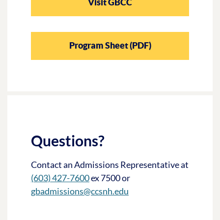
Visit GBCC
Program Sheet (PDF)
Questions?
Contact an Admissions Representative at
(603) 427-7600
ex 7500 or
gbadmissions@ccsnh.edu