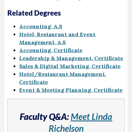
Related Degrees
Accounting, A.S
Hotel, Restaurant and Event
Management, A.S
Accounting, Certificate
Leadership & Management, Certificate
Sales & Digital Marketing, Certificate
Hotel/Restaurant Management,
Certificate
Event & Meeting Planning, Certificate
Faculty Q&A:
Meet Linda
Richelson