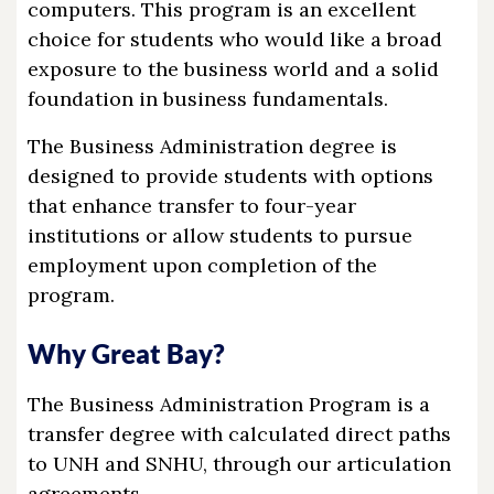
computers. This program is an excellent
choice for students who would like a broad
exposure to the business world and a solid
foundation in business fundamentals.
The Business Administration degree is
designed to provide students with options
that enhance transfer to four-year
institutions or allow students to pursue
employment upon completion of the
program.
Why Great Bay?
The Business Administration Program is a
transfer degree with calculated direct paths
to UNH and SNHU, through our articulation
agreements.