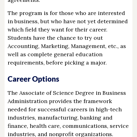
The program is for those who are interested
in business, but who have not yet determined
which field they want for their career.
Students have the chance to try out
Accounting, Marketing, Management, etc., as
well as complete general education
requirements, before picking a major.
Career Options
The Associate of Science Degree in Business
Administration provides the framework
needed for successful careers in high-tech
industries, manufacturing, banking and
finance, health care, communications, service
industries, and nonprofit organizations.