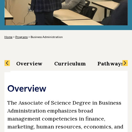
Home
>
Programs
>
Business Administration
Overview
Curriculum
Pathways an
Overview
The Associate of Science Degree in Business
Administration emphasizes broad
management competencies in finance,
marketing, human resources, economics, and