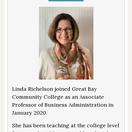
Linda Richelson joined Great Bay
Community College as an Associate
Professor of Business Administration in
January 2020.
She has been teaching at the college level